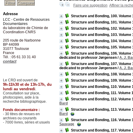
Faire une suggestion
Affiner la rech
Adresse
Structure and Bonding, 100. Volume 
LCC - Centre de Ressources
Structure and Bonding, 101. Volume 
Documentaires
du laboratoire de Chimie de
Structure and Bonding, 102. Volume 
Coordination-CNRS
Structure and Bonding, 103. Volume
205 route de Narbonne
Structure and Bonding, 104. Volume 1
BP 44099
Structure and Bonding, 105. Volume 10
31077
Toulouse
France
Structure and Bonding, 106. Volume 
Tél. : 05 61 33 31 40
dedicated to professor Jørgensen
/
A. J. Ba
contact
Structure and Bonding, 107. Volume 1
dedicated to professor Jørgensen
/
A. J. Ba
Structure and Bonding, 108. Volume
Le CRD est ouvert de
Structure and Bonding, 109. Volume 
9h-11h30 et de 13h-17h, du
Structure and Bonding, 110. Volume 1
lundi au vendredi
.
Structure and Bonding, 111. Volume 
Consultation sur place,
photocopies, aide à la
Structure and Bonding, 112. Volume 11
recherche bibliographique.
Bard
Structure and Bonding, 113. Volume 11
Fonds documentaire :
Bard
- 30 titres de revues en
archives ou courants
Structure and Bonding, 116. Volume 1
- 7000 livres, séries et usuels
Sauvage
Structure and Bonding, 117. Volume 