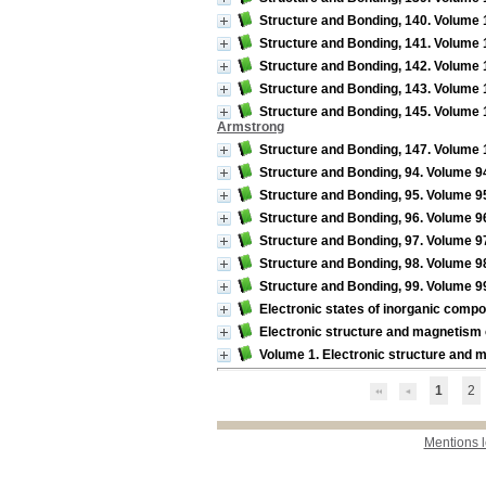
Structure and Bonding, 140. Volume 1
Structure and Bonding, 141. Volume 
Structure and Bonding, 142. Volume 1
Structure and Bonding, 143. Volume 1
Structure and Bonding, 145. Volume 14
Armstrong
Structure and Bonding, 147. Volume 1
Structure and Bonding, 94. Volume 94 
Structure and Bonding, 95. Volume 95 
Structure and Bonding, 96. Volume 9
Structure and Bonding, 97. Volume 97
Structure and Bonding, 98. Volume 98 
Structure and Bonding, 99. Volume 9
Electronic states of inorganic comp
Electronic structure and magnetism o
Volume 1. Electronic structure and
1
2
Mentions 