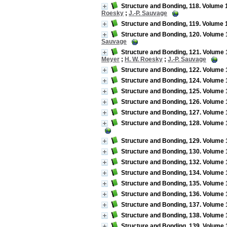
Structure and Bonding, 118. Volume 
Roesky
;
J.-P. Sauvage
Structure and Bonding, 119. Volume 
Structure and Bonding, 120. Volume
Sauvage
Structure and Bonding, 121. Volume 
Meyer
;
H. W. Roesky
;
J.-P. Sauvage
Structure and Bonding, 122. Volume
Structure and Bonding, 124. Volume 1
Structure and Bonding, 125. Volume 
Structure and Bonding, 126. Volume 
Structure and Bonding, 127. Volume 1
Structure and Bonding, 128. Volume 1
Structure and Bonding, 129. Volume 
Structure and Bonding, 130. Volume 
Structure and Bonding, 132. Volume 
Structure and Bonding, 134. Volume 1
Structure and Bonding, 135. Volume 
Structure and Bonding, 136. Volume 
Structure and Bonding, 137. Volume 1
Structure and Bonding, 138. Volume 
Structure and Bonding, 139. Volume 