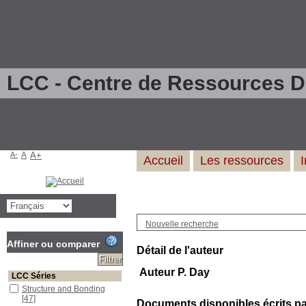
LCC - Centre de Ressources 
A-
A
A+
Accueil
Les ressources
Nouvelle recherche
Affiner ou comparer
Détail de l'auteur
Auteur P. Day
LCC Séries
Structure and Bonding
[47]
Documents disponibles écrits par