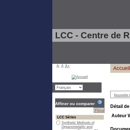
LCC - Centre de 
A-
A
A+
Accueil
Nouvelle 
Affiner ou comparer
Détail de
Auteur 
LCC Séries
Synthetic Methods of
Organometallic and
Document