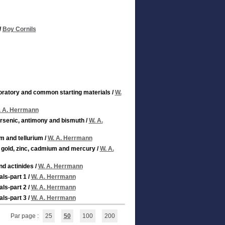
/
Boy Cornils
aboratory and common starting materials
/
W.
. A. Herrmann
arsenic, antimony and bismuth
/
W. A.
um and tellurium
/
W. A. Herrmann
, gold, zinc, cadmium and mercury
/
W. A.
nd actinides
/
W. A. Herrmann
als-part 1
/
W. A. Herrmann
als-part 2
/
W. A. Herrmann
als-part 3
/
W. A. Herrmann
Par page :
25
50
100
200