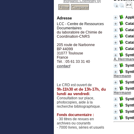
Inorganic Chemistry
[9]
Appl
Adresse
Catal
LCC - Centre de Ressources
Documentaires
Catal
du laboratoire de Chimie de
Catal
Coordination-CNRS
Catal
205 route de Narbonne
Catal
BP 44099
31077
Toulouse
Synth
France
A. Herrman
Tél. : 05 61 33 31 40
Synth
contact
Synth
Herrmann
Synth
Le CRD est ouvert de
Synth
9h-11h30 et de 13h-17h, du
Herrmann
lundi au vendredi
.
Consultation sur place,
Synth
photocopies, aide à la
Synth
recherche bibliographique.
Synth
Fonds documentaire :
Synth
- 30 titres de revues en
archives ou courants
- 7000 livres, séries et usuels