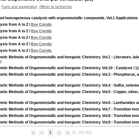
Faire une suggestion
Affiner la recherche
ied homogeneous catalysis with organometallic compounds. Vol.1 Applications
ysis from A to Z
/
Boy Cornils
ysis from A to Z
/
Boy Cornils
ysis from A to Z
/
Boy Cornils
ysis from A to Z
/
Boy Cornils
ysis from A to Z
/
Boy Cornils
etic Methods of Organometallic and Inorganic Chemistry. Vol.1 : Literature, l
n
etic Methods of Organometallic and Inorganic Chemistry. Vol.10 : Catalysis
/
W
etic Methods of Organometallic and Inorganic Chemistry. Vol.3 : Phosphorus, 
etic Methods of Organometallic and Inorganic Chemistry. Vol.4 : Sulfur, seleni
etic Methods of Organometallic and Inorganic Chemistry. Vol.5 : Copper, silver
etic Methods of Organometallic and Inorganic Chemistry. Vol.6 : Lanthanides a
etic Methods of Organometallic and Inorganic Chemistry. Vol.7 : Transition met
etic Methods of Organometallic and Inorganic Chemistry. Vol.8 : Transition met
etic Methods of Organometallic and Inorganic Chemistry. Vol.9 : Transition met
1
(1 - 15 / 15)