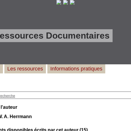
Ressources Documentaires
Les ressources
Informations pratiques
recherche
 l'auteur
W. A. Herrmann
s disponibles écrits par cet auteur (
15
)