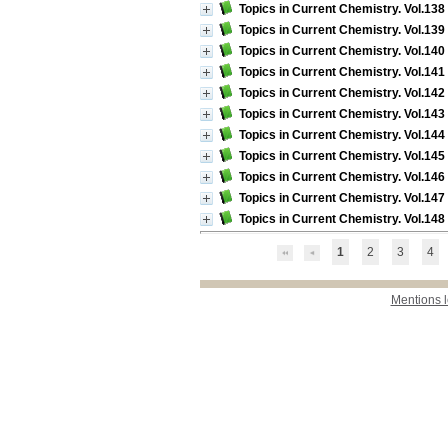
Topics in Current Chemistry. Vol.13
Topics in Current Chemistry. Vol.13
Topics in Current Chemistry. Vol.140 
Topics in Current Chemistry. Vol.141
Topics in Current Chemistry. Vol.142 
Topics in Current Chemistry. Vol.143 
Topics in Current Chemistry. Vol.144 
Topics in Current Chemistry. Vol.145 
Topics in Current Chemistry. Vol.146
Topics in Current Chemistry. Vol.147 
Topics in Current Chemistry. Vol.148 
1
2
3
4
Mentions 