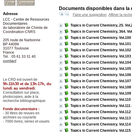
Documents disponibles dans la c
Adresse
Faire une suggestion
Affiner la rech
LCC - Centre de Ressources
Documentaires
Topics in Current Chemistry, 25. Vol.
du laboratoire de Chimie de
Topics in Current Chemistry, 364. Vo
Coordination-CNRS
Topics in Current Chemistry. Vol.100
205 route de Narbonne
Topics in Current Chemistry. Vol.101
BP 44099
31077
Toulouse
Topics in Current Chemistry. Vol.102
France
Topics in Current Chemistry. Vol.103
Tél. : 05 61 33 31 40
contact
Topics in Current Chemistry. Vol.10
Topics in Current Chemistry. Vol.105
Topics in Current Chemistry. Vol.106
Le CRD est ouvert de
Topics in Current Chemistry. Vol.107
9h-11h30 et de 13h-17h, du
Topics in Current Chemistry. Vol.108
lundi au vendredi
.
Consultation sur place,
Topics in Current Chemistry. Vol.109 
photocopies, aide à la
Topics in Current Chemistry. Vol.110
recherche bibliographique.
Topics in Current Chemistry. Vol.111
Fonds documentaire :
Topics in Current Chemistry. Vol.112
- 30 titres de revues en
archives ou courants
Topics in Current Chemistry. Vol.113
- 7000 livres, séries et usuels
Topics in Current Chemistry. Vol.114 
Topics in Current Chemistry. Vol.115