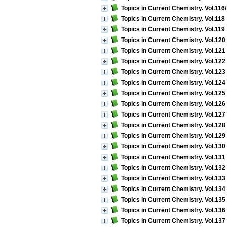
Topics in Current Chemistry. Vol.116
Topics in Current Chemistry. Vol.118 
Topics in Current Chemistry. Vol.11
Topics in Current Chemistry. Vol.12
Topics in Current Chemistry. Vol.121
Topics in Current Chemistry. Vol.122
Topics in Current Chemistry. Vol.123
Topics in Current Chemistry. Vol.124
Topics in Current Chemistry. Vol.125
Topics in Current Chemistry. Vol.126
Topics in Current Chemistry. Vol.127
Topics in Current Chemistry. Vol.128
Topics in Current Chemistry. Vol.12
Topics in Current Chemistry. Vol.130
Topics in Current Chemistry. Vol.131 
Topics in Current Chemistry. Vol.132
Topics in Current Chemistry. Vol.133
Topics in Current Chemistry. Vol.134
Topics in Current Chemistry. Vol.135
Topics in Current Chemistry. Vol.136
Topics in Current Chemistry. Vol.13