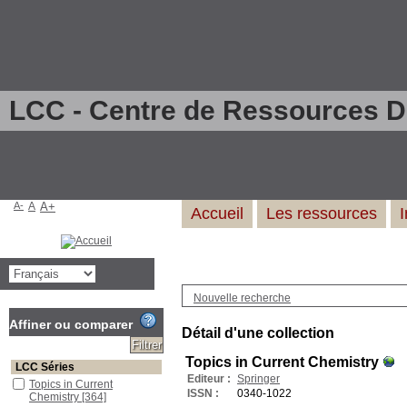
LCC - Centre de Ressources 
A-
A
A+
Accueil
Les ressources
Nouvelle recherche
Affiner ou comparer
Détail d'une collection
Topics in Current Chemistry
LCC Séries
Editeur :
Springer
Topics in Current
ISSN :
0340-1022
Chemistry
[364]