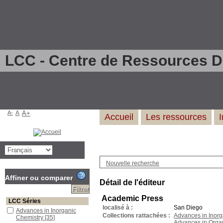
LCC - Centre de Ressources 
A-
A
A+
Accueil
Les ressources
Nouvelle recherche
Affiner ou comparer
Détail de l'éditeur
Academic Press
LCC Séries
localisé à :
San Diego
Advances in Inorganic
Collections rattachées :
Advances in Inorg
Chemistry
[35]
Advances in Orga