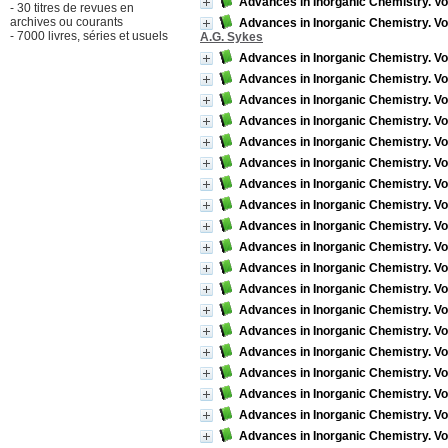
Advances in Inorganic Chemistry. Vo
- 30 titres de revues en
archives ou courants
Advances in Inorganic Chemistry. Vol
- 7000 livres, séries et usuels
A.G. Sykes
Advances in Inorganic Chemistry. Vo
Advances in Inorganic Chemistry. Vo
Advances in Inorganic Chemistry. Vo
Advances in Inorganic Chemistry. Vo
Advances in Inorganic Chemistry. Vo
Advances in Inorganic Chemistry. Vo
Advances in Inorganic Chemistry. Vo
Advances in Inorganic Chemistry. Vo
Advances in Inorganic Chemistry. Vol
Advances in Inorganic Chemistry. Vo
Advances in Inorganic Chemistry. Vol
Advances in Inorganic Chemistry. Vo
Advances in Inorganic Chemistry. Vo
Advances in Inorganic Chemistry. Vol
Advances in Inorganic Chemistry. Vo
Advances in Inorganic Chemistry. Vo
Advances in Inorganic Chemistry. V
Advances in Inorganic Chemistry. Vo
Advances in Inorganic Chemistry. Vo