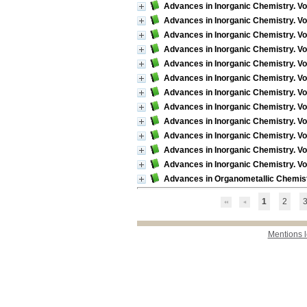
Advances in Inorganic Chemistry. Vol
Advances in Inorganic Chemistry. Vo
Advances in Inorganic Chemistry. Vo
Advances in Inorganic Chemistry. Vo
Advances in Inorganic Chemistry. Vol
Advances in Inorganic Chemistry. Vo
Advances in Inorganic Chemistry. Vol
Advances in Inorganic Chemistry. Vol
Advances in Inorganic Chemistry. Vo
Advances in Inorganic Chemistry. Vo
Advances in Inorganic Chemistry. Vol
Advances in Inorganic Chemistry. Vol.
Advances in Organometallic Chemistr
1
2
Mentions 