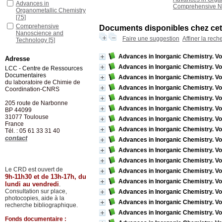
Advances in
Comprehensive N
Organometallic Chemistry
[75]
Comprehensive
Documents disponibles chez cet 
Nanoscience and
Faire une suggestion
Affiner la rech
Technology
[5]
Advances in Inorganic Chemistry. Vo
Adresse
Advances in Inorganic Chemistry. Vo
LCC - Centre de Ressources
Documentaires
Advances in Inorganic Chemistry. Vo
du laboratoire de Chimie de
Advances in Inorganic Chemistry. Vo
Coordination-CNRS
Advances in Inorganic Chemistry. Vo
205 route de Narbonne
Advances in Inorganic Chemistry. Vo
BP 44099
31077
Toulouse
Advances in Inorganic Chemistry. Vo
France
Advances in Inorganic Chemistry. Vol
Tél. : 05 61 33 31 40
contact
Advances in Inorganic Chemistry. Vo
Advances in Inorganic Chemistry. Vo
Advances in Inorganic Chemistry. Vo
Le CRD est ouvert de
Advances in Inorganic Chemistry. Vo
9h-11h30 et de 13h-17h, du
Advances in Inorganic Chemistry. Vo
lundi au vendredi
.
Consultation sur place,
Advances in Inorganic Chemistry. Vo
photocopies, aide à la
Advances in Inorganic Chemistry. Vo
recherche bibliographique.
Advances in Inorganic Chemistry. Vo
Fonds documentaire :