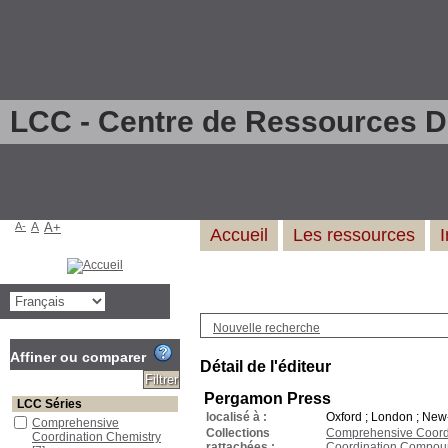
LCC - Centre de Ressources 
A-
A
A+
Accueil
Les ressources
Nouvelle recherche
Affiner ou comparer
Détail de l'éditeur
Pergamon Press
LCC Séries
localisé à :
Oxford ; London ; New-
Comprehensive
Collections
Comprehensive Coordin
Coordination Chemistry
rattachées :
Coordination Compou