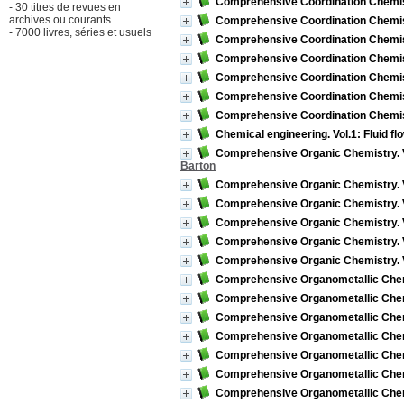
Comprehensive Coordination Chemist
- 30 titres de revues en
archives ou courants
Comprehensive Coordination Chemist
- 7000 livres, séries et usuels
Comprehensive Coordination Chemistr
Comprehensive Coordination Chemistr
Comprehensive Coordination Chemistr
Comprehensive Coordination Chemistr
Comprehensive Coordination Chemist
Chemical engineering. Vol.1: Fluid fl
Comprehensive Organic Chemistry. 
Barton
Comprehensive Organic Chemistry. V
Comprehensive Organic Chemistry. Vo
Comprehensive Organic Chemistry. 
Comprehensive Organic Chemistry. V
Comprehensive Organic Chemistry. Vol
Comprehensive Organometallic Chemist
Comprehensive Organometallic Chemis
Comprehensive Organometallic Chemis
Comprehensive Organometallic Chemist
Comprehensive Organometallic Chemis
Comprehensive Organometallic Chemis
Comprehensive Organometallic Chemist