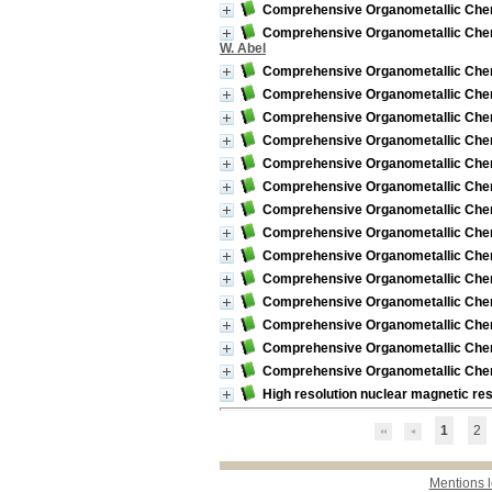
Comprehensive Organometallic Chemis
Comprehensive Organometallic Chemist
W. Abel
Comprehensive Organometallic Chemi
Comprehensive Organometallic Chemi
Comprehensive Organometallic Chemis
Comprehensive Organometallic Chemist
Comprehensive Organometallic Chemist
Comprehensive Organometallic Chemi
Comprehensive Organometallic Chemi
Comprehensive Organometallic Chemi
Comprehensive Organometallic Chemi
Comprehensive Organometallic Chemi
Comprehensive Organometallic Chemi
Comprehensive Organometallic Chemi
Comprehensive Organometallic Chemi
Comprehensive Organometallic Chemi
High resolution nuclear magnetic re
1
2
Mentions 