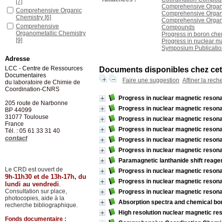
[7]
Comprehensive Organi
Comprehensive Organic
Comprehensive Organom
Chemistry
[6]
Comprehensive Organom
Comprehensive
Compounds
Organometallic Chemistry
Progress in boron che
[9]
Progress in nuclear m
Symposium Publicatio
Comprehensive
Organometallic Chemistry
Adresse
II
[14]
LCC - Centre de Ressources
Documents disponibles chez cet 
Documentaires
Faire une suggestion
Affiner la rech
du laboratoire de Chimie de
Coordination-CNRS
Progress in nuclear magnetic resona
205 route de Narbonne
Progress in nuclear magnetic resona
BP 44099
31077
Toulouse
Progress in nuclear magnetic resona
France
Progress in nuclear magnetic resona
Tél. : 05 61 33 31 40
contact
Progress in nuclear magnetic resona
Progress in nuclear magnetic resona
Paramagnetic lanthanide shift reage
Le CRD est ouvert de
Progress in nuclear magnetic resona
9h-11h30 et de 13h-17h, du
Progress in nuclear magnetic resona
lundi au vendredi
.
Consultation sur place,
Progress in nuclear magnetic resona
photocopies, aide à la
Absorption spectra and chemical bo
recherche bibliographique.
High resolution nuclear magnetic re
Fonds documentaire :