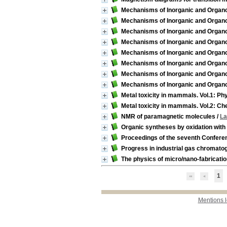
Mechanisms of Inorganic and Organom
Mechanisms of Inorganic and Organom
Mechanisms of Inorganic and Organom
Mechanisms of Inorganic and Organom
Mechanisms of Inorganic and Organom
Mechanisms of Inorganic and Organom
Mechanisms of Inorganic and Organom
Mechanisms of Inorganic and Organom
Metal toxicity in mammals. Vol.1: Phy
Metal toxicity in mammals. Vol.2: Ch
NMR of paramagnetic molecules
/
La
Organic syntheses by oxidation wit
Proceedings of the seventh Confere
Progress in industrial gas chromatog
The physics of micro/nano-fabricati
1
Mentions 