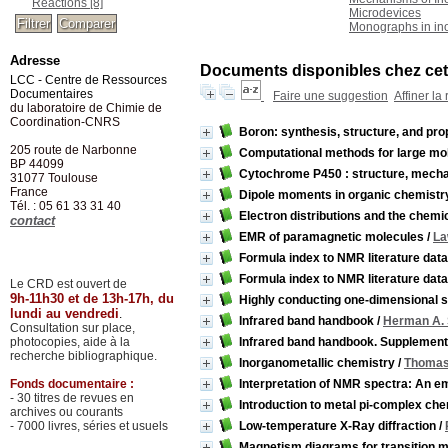
Reactions
[8]
Microdevices
Monographs in ino
Adresse
Documents disponibles chez cet 
LCC - Centre de Ressources
Documentaires
Faire une suggestion
Affiner la
du laboratoire de Chimie de
Coordination-CNRS
Boron: synthesis, structure, and pro
205 route de Narbonne
Computational methods for large mole
BP 44099
Cytochrome P450 : structure, mecha
31077
Toulouse
France
Dipole moments in organic chemistr
Tél. : 05 61 33 31 40
Electron distributions and the chemi
contact
EMR of paramagnetic molecules
/
La
Formula index to NMR literature data,
Formula index to NMR literature data
Le CRD est ouvert de
9h-11h30 et de 13h-17h, du
Highly conducting one-dimensional s
lundi au vendredi
.
Infrared band handbook
/
Herman A.
Consultation sur place,
photocopies, aide à la
Infrared band handbook. Supplement
recherche bibliographique.
Inorganometallic chemistry
/
Thomas 
Fonds documentaire :
Interpretation of NMR spectra: An e
- 30 titres de revues en
Introduction to metal pi-complex ch
archives ou courants
- 7000 livres, séries et usuels
Low-temperature X-Ray diffraction
/
Magnetism diagrams for transition m