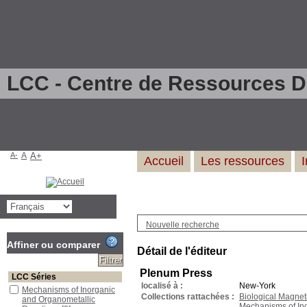
LCC - Centre de Ressources 
A-
A
A+
Accueil
Les ressources
Nouvelle recherche
Affiner ou comparer
Détail de l'éditeur
Plenum Press
LCC Séries
localisé à :
New-York
Mechanisms of Inorganic
Collections rattachées :
Biological Magne
and Organometallic
Mechanisms of In