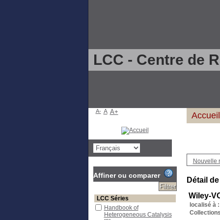
LCC - Centre de 
A-
A
A+
Accueil
Nouvelle 
Affiner ou comparer
Détail de
Wiley-V
LCC Séries
localisé à :
Handbook of
Collections
Heterogeneous Catalysis