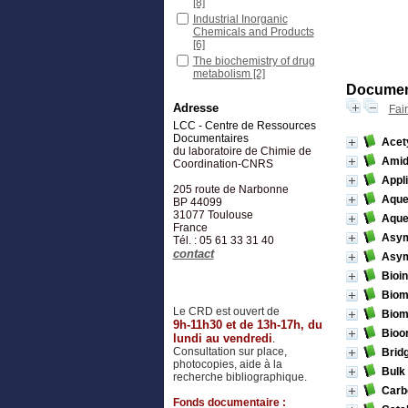
[8]
Industrial Inorganic
Chemicals and Products
[6]
The biochemistry of drug
metabolism
[2]
Document
Adresse
Fai
LCC - Centre de Ressources
Documentaires
Acety
du laboratoire de Chimie de
Amid
Coordination-CNRS
Appl
205 route de Narbonne
Aque
BP 44099
31077
Toulouse
Aque
France
Asymm
Tél. : 05 61 33 31 40
contact
Asym
Bioi
Biom
Le CRD est ouvert de
Biom
9h-11h30 et de 13h-17h, du
Bioor
lundi au vendredi
.
Consultation sur place,
Brid
photocopies, aide à la
Bulk
recherche bibliographique.
Carb
Fonds documentaire :