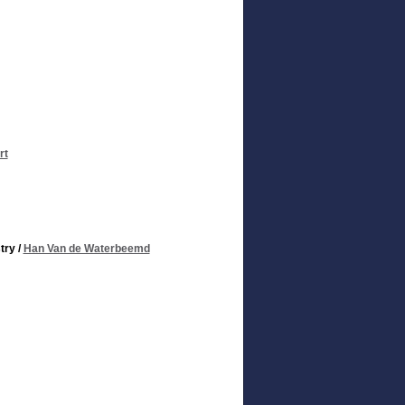
rt
try
/
Han Van de Waterbeemd