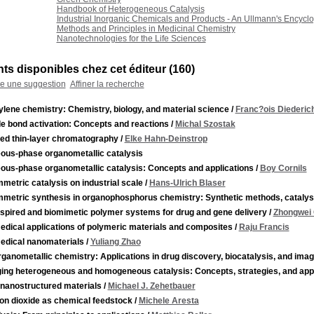
Handbook of Heterogeneous Catalysis
Industrial Inorganic Chemicals and Products - An Ullmann's Encycl
Methods and Principles in Medicinal Chemistry
Nanotechnologies for the Life Sciences
s disponibles chez cet éditeur (
160
)
re une suggestion
Affiner la recherche
lene chemistry: Chemistry, biology, and material science
/
Franc?ois Diederic
e bond activation: Concepts and reactions
/
Michal Szostak
ied thin-layer chromatography
/
Elke Hahn-Deinstrop
ous-phase organometallic catalysis
ous-phase organometallic catalysis: Concepts and applications
/
Boy Cornils
etric catalysis on industrial scale
/
Hans-Ulrich Blaser
metric synthesis in organophosphorus chemistry: Synthetic methods, catalysi
nspired and biomimetic polymer systems for drug and gene delivery
/
Zhongwei
edical applications of polymeric materials and composites
/
Raju Francis
edical nanomaterials
/
Yuliang Zhao
ganometallic chemistry: Applications in drug discovery, biocatalysis, and imag
ging heterogeneous and homogeneous catalysis: Concepts, strategies, and appl
 nanostructured materials
/
Michael J. Zehetbauer
on dioxide as chemical feedstock
/
Michele Aresta