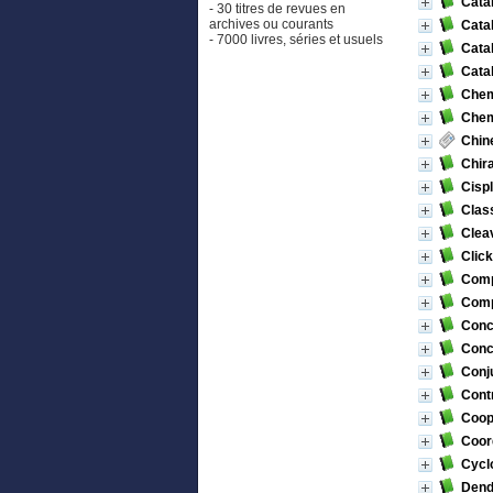
Catal
- 30 titres de revues en
archives ou courants
Catal
- 7000 livres, séries et usuels
Catal
Cata
Chemi
Chem
Chin
Chira
Cispl
Class
Cleav
Click
Comp
Compu
Conc
Conc
Conj
Contr
Coope
Coor
Cyclo
Dend