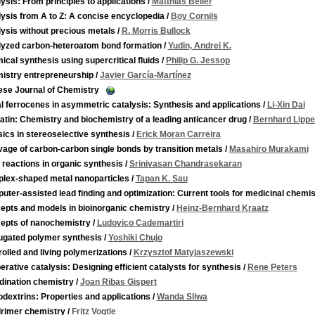
ysis: From principles to applications
/
Matthias Beller
ysis from A to Z: A concise encyclopedia
/
Boy Cornils
ysis without precious metals
/
R. Morris Bullock
lyzed carbon-heteroatom bond formation
/
Yudin, Andrei K.
cal synthesis using supercritical fluids
/
Philip G. Jessop
istry entrepreneurship
/
Javier García-Martínez
ese Journal of Chemistry
l ferrocenes in asymmetric catalysis: Synthesis and applications
/
Li-Xin Dai
atin: Chemistry and biochemistry of a leading anticancer drug
/
Bernhard Lippe
ics in stereoselective synthesis
/
Erick Moran Carreira
age of carbon-carbon single bonds by transition metals
/
Masahiro Murakami
 reactions in organic synthesis
/
Srinivasan Chandrasekaran
lex-shaped metal nanoparticles
/
Tapan K. Sau
ter-assisted lead finding and optimization: Current tools for medicinal chemis
epts and models in bioinorganic chemistry
/
Heinz-Bernhard Kraatz
epts of nanochemistry
/
Ludovico Cademartiri
ugated polymer synthesis
/
Yoshiki Chujo
olled and living polymerizations
/
Krzysztof Matyjaszewski
rative catalysis: Designing efficient catalysts for synthesis
/
Rene Peters
dination chemistry
/
Joan Ribas Gispert
dextrins: Properties and applications
/
Wanda Sliwa
rimer chemistry
/
Fritz Vogtle