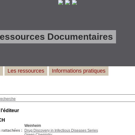
Ressources Documentaires
Les ressources
Informations pratiques
recherche
 l'éditeur
CH
Weinheim
 rattachées :
Drug Discovery in Infectious Diseases Series
Green Chemistry