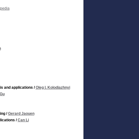
opedia
h
s and applications
/
Oleg I. Kolodiazhnyi
 Gu
ing
/
Gerard Jaouen
ications
/
Can Li