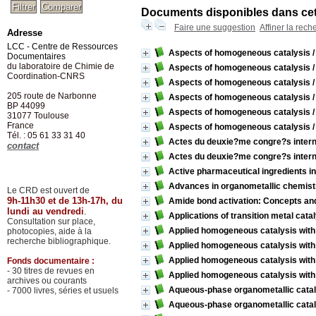
Documents disponibles dans cett
Faire une suggestion
Affiner la rech
Adresse
LCC - Centre de Ressources
Aspects of homogeneous catalysis
Documentaires
du laboratoire de Chimie de
Aspects of homogeneous catalysis
Coordination-CNRS
Aspects of homogeneous catalysis
205 route de Narbonne
Aspects of homogeneous catalysis
BP 44099
Aspects of homogeneous catalysis
31077
Toulouse
France
Aspects of homogeneous catalysis
Tél. : 05 61 33 31 40
Actes du deuxie?me congre?s interna
contact
Actes du deuxie?me congre?s interna
Active pharmaceutical ingredients i
Advances in organometallic chemist
Le CRD est ouvert de
9h-11h30 et de 13h-17h, du
Amide bond activation: Concepts an
lundi au vendredi
.
Applications of transition metal cat
Consultation sur place,
Applied homogeneous catalysis with
photocopies, aide à la
recherche bibliographique.
Applied homogeneous catalysis with
Applied homogeneous catalysis with
Fonds documentaire :
- 30 titres de revues en
Applied homogeneous catalysis with
archives ou courants
Aqueous-phase organometallic catal
- 7000 livres, séries et usuels
Aqueous-phase organometallic catal