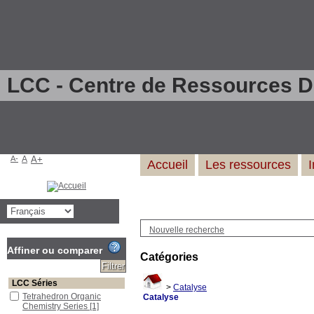
LCC - Centre de Ressources 
A-
A
A+
Accueil
Les ressources
Nouvelle recherche
Affiner ou comparer
Catégories
LCC Séries
>
Catalyse
Tetrahedron Organic
Catalyse
Chemistry Series
[1]