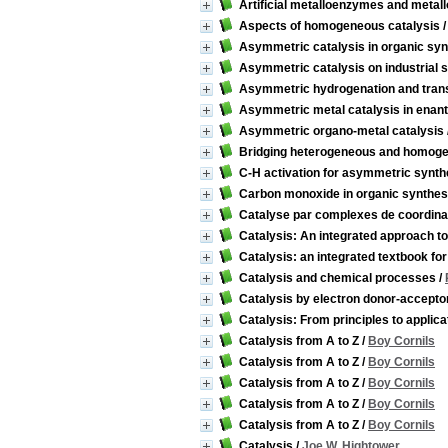
Artificial metalloenzymes and metal
Aspects of homogeneous catalysis
Asymmetric catalysis in organic syn
Asymmetric catalysis on industrial 
Asymmetric hydrogenation and tran
Asymmetric metal catalysis in enant
Asymmetric organo-metal catalysis
Bridging heterogeneous and homogene
C-H activation for asymmetric synth
Carbon monoxide in organic synthes
Catalyse par complexes de coordina
Catalysis: An integrated approach t
Catalysis: an integrated textbook fo
Catalysis and chemical processes
/
Catalysis by electron donor-accept
Catalysis: From principles to applica
Catalysis from A to Z
/
Boy Cornils
Catalysis from A to Z
/
Boy Cornils
Catalysis from A to Z
/
Boy Cornils
Catalysis from A to Z
/
Boy Cornils
Catalysis from A to Z
/
Boy Cornils
Catalysis
/
Joe W. Hightower