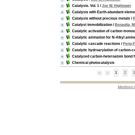
Catalysis. Vol. 1
/
Joe W. Hightower
Catalysis with Earth-abundant elem
Catalysis without precious metals
/
R
Catalyst immobilization
/
Benaglia, M
Catalytic activation of carbon monox
Catalytic amination for N-Alkyl amin
Catalytic cascade reactions
/
Peng-F
Catalytic hydroarylation of carbon-c
Catalyzed carbon-heteroatom bond 
Chemical photocatalysis
1
2
Mentions 